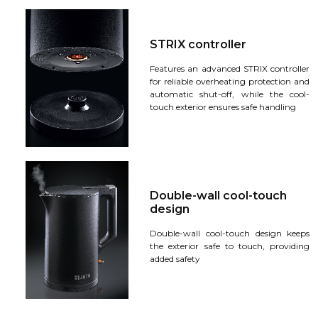
STRIX controller
Features an advanced STRIX controller
for reliable overheating protection and
automatic shut-off, while the cool-
touch exterior ensures safe handling
Double-wall cool-touch
design
Double-wall cool-touch design keeps
the exterior safe to touch, providing
added safety