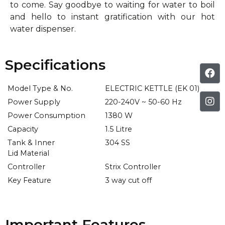
to come. Say goodbye to waiting for water to boil
and hello to instant gratification with our hot
water dispenser.
Specifications
Model Type & No.
ELECTRIC KETTLE (EK 01)
Power Supply
220-240V ~ 50-60 Hz
Power Consumption
1380 W
Capacity
1.5 Litre
Tank & Inner
304 SS
Lid Material
Controller
Strix Controller
Key Feature
3 way cut off
Important Features