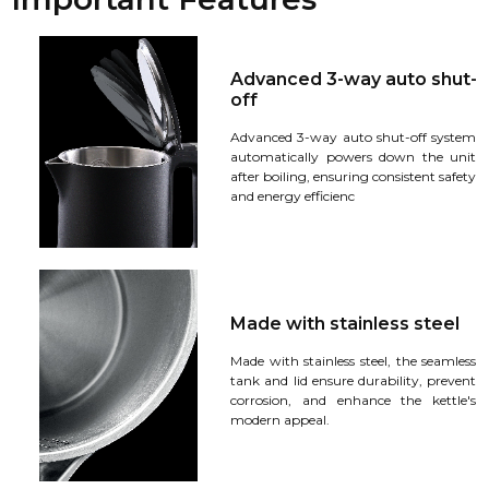
Advanced 3-way auto shut-
off
Advanced 3-way auto shut-off system
automatically powers down the unit
after boiling, ensuring consistent safety
and energy efficienc
Made with stainless steel
Made with stainless steel, the seamless
tank and lid ensure durability, prevent
corrosion, and enhance the kettle's
modern appeal.