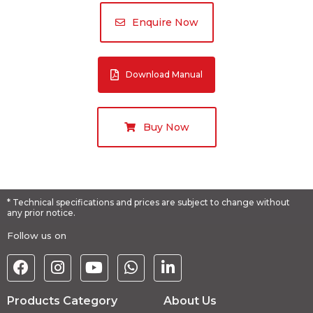
Enquire Now
Download Manual
Buy Now
* Technical specifications and prices are subject to change without
any prior notice.
Follow us on
Products Category
About Us