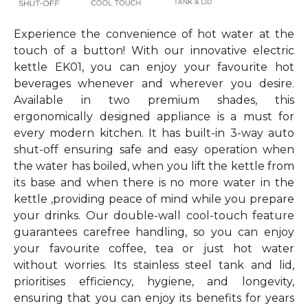
Experience the convenience of hot water at the
touch of a button! With our innovative electric
kettle EK01, you can enjoy your favourite hot
beverages whenever and wherever you desire.
Available in two premium shades, this
ergonomically designed appliance is a must for
every modern kitchen. It has built-in 3-way auto
shut-off ensuring safe and easy operation when
the water has boiled, when you lift the kettle from
its base and when there is no more water in the
kettle ,providing peace of mind while you prepare
your drinks. Our double-wall cool-touch feature
guarantees carefree handling, so you can enjoy
your favourite coffee, tea or just hot water
without worries. Its stainless steel tank and lid,
prioritises efficiency, hygiene, and longevity,
ensuring that you can enjoy its benefits for years