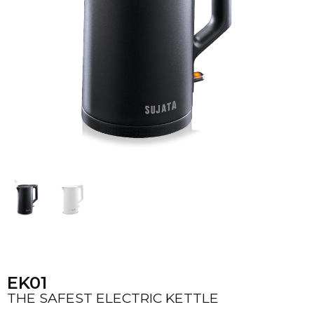
EK01
THE SAFEST ELECTRIC KETTLE