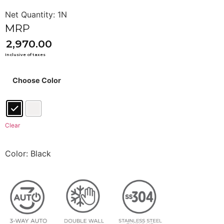
2,970.00
Choose Color
Clear
Color: Black