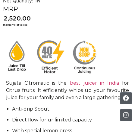
2,520.00
Sujata Citromatic is the
best juicer in India
for
Citrus fruits. It efficiently whips up your favourite
juice for your family and even a large gathering.
Anti-drip Spout.
Direct flow for unlimited capacity.
With special lemon press.