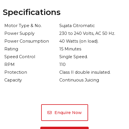
Specifications
Motor Type & No.
Sujata Citromatic
Power Supply
230 to 240 Volts, AC 50 Hz.
Power Consumption
40 Watts (on load).
Rating
15 Minutes
Speed Control
Single Speed.
RPM
110
Protection
Class II double insulated.
Capacity
Continuous Juicing
Enquire Now