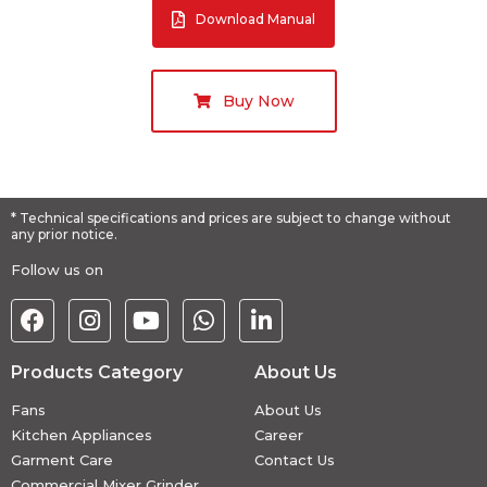
Download Manual
Buy Now
* Technical specifications and prices are subject to change without
any prior notice.
Follow us on
Products Category
About Us
Fans
About Us
Kitchen Appliances
Career
Garment Care
Contact Us
Commercial Mixer Grinder