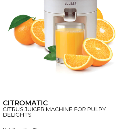
CITROMATIC
CITRUS JUICER MACHINE FOR PULPY
DELIGHTS