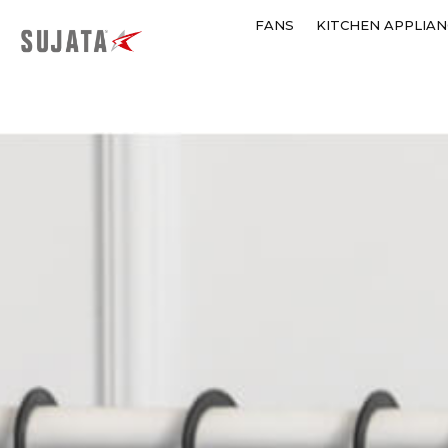
FANS
KITCHEN APPLIAN