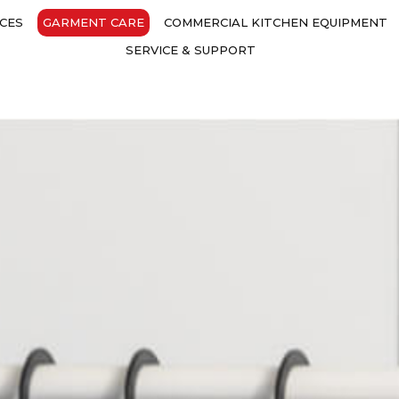
CES
GARMENT CARE
COMMERCIAL KITCHEN EQUIPMENT
SERVICE & SUPPORT