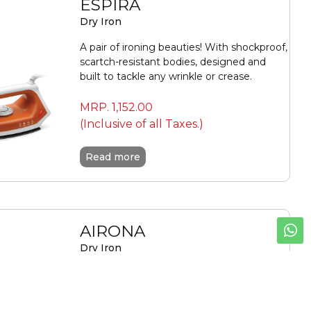
ESPIRA
Dry Iron
A pair of ironing beauties! With shockproof,
scartch-resistant bodies, designed and
built to tackle any wrinkle or crease.
MRP.
1,152.00
(Inclusive of all Taxes.)
Read more
AIRONA
Dry Iron
Experience effortless, crease-free ironing
with Sujata Airona—powerful 1100W
performance, precision control, and a non-