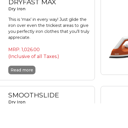
DRYFAST MAX
Dry Iron
This is ‘max’ in every way! Just glide the
iron over even the trickiest areas to give
you perfectly iron clothes that you’ll truly
appreciate.
MRP.
1,026.00
(Inclusive of all Taxes.)
Read more
SMOOTHSLIDE
Dry Iron
This is one stylish , smooth operator! Built
for lasting performance that your clothes
will fall in love with.