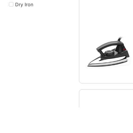
Dry Iron