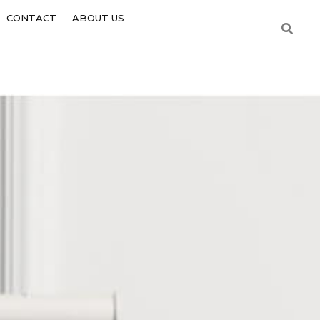
CONTACT
ABOUT US