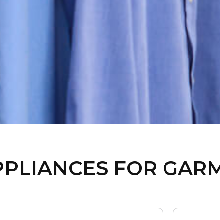
PPLIANCES FOR GAR