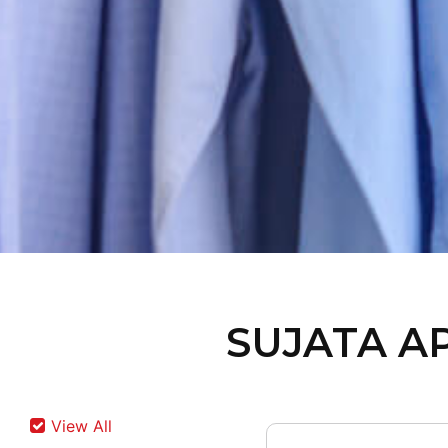
SUJATA A
View All