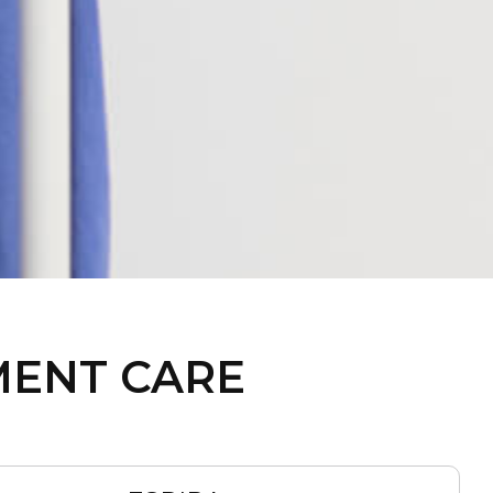
MENT CARE