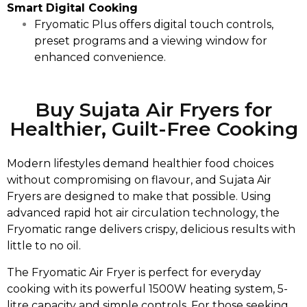
Smart Digital Cooking
Fryomatic Plus offers digital touch controls,
preset programs and a viewing window for
enhanced convenience.
Buy Sujata Air Fryers for
Healthier, Guilt-Free Cooking
Modern lifestyles demand healthier food choices
without compromising on flavour, and Sujata Air
Fryers are designed to make that possible. Using
advanced rapid hot air circulation technology, the
Fryomatic range delivers crispy, delicious results with
little to no oil.
The Fryomatic Air Fryer is perfect for everyday
cooking with its powerful 1500W heating system, 5-
litre capacity and simple controls. For those seeking