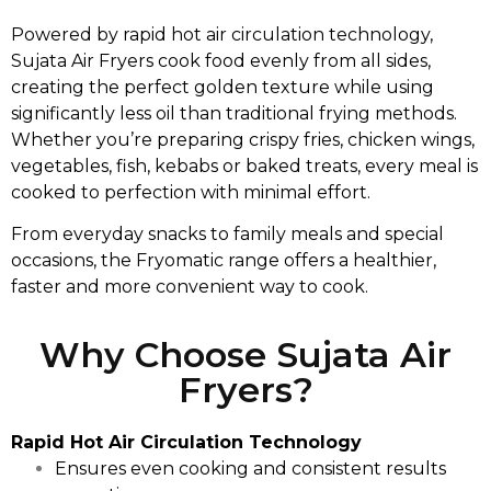
Powered by rapid hot air circulation technology,
Sujata Air Fryers cook food evenly from all sides,
creating the perfect golden texture while using
significantly less oil than traditional frying methods.
Whether you’re preparing crispy fries, chicken wings,
vegetables, fish, kebabs or baked treats, every meal is
cooked to perfection with minimal effort.
From everyday snacks to family meals and special
occasions, the Fryomatic range offers a healthier,
faster and more convenient way to cook.
Why Choose Sujata Air
Fryers?
Rapid Hot Air Circulation Technology
Ensures even cooking and consistent results