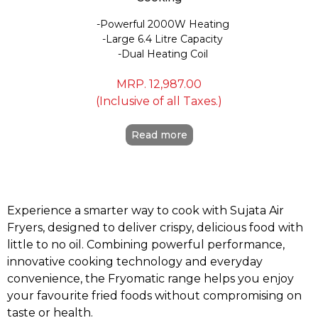
Powerful 2000W Heating
Large 6.4 Litre Capacity
Dual Heating Coil
MRP.
12,987.00
(Inclusive of all Taxes.)
Read more
Experience a smarter way to cook with Sujata Air
Fryers, designed to deliver crispy, delicious food with
little to no oil. Combining powerful performance,
innovative cooking technology and everyday
convenience, the Fryomatic range helps you enjoy
your favourite fried foods without compromising on
taste or health.