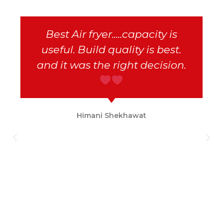
Best Air fryer.....capacity is
useful. Build quality is best.
and it was the right decision.
Himani Shekhawat