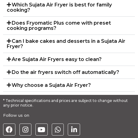
Which Sujata Air Fryer is best for family
cooking?
Does Fryomatic Plus come with preset
cooking programs?
Can I bake cakes and desserts in a Sujata Air
Fryer?
Are Sujata Air Fryers easy to clean?
Do the air fryers switch off automatically?
Why choose a Sujata Air Fryer?
* Technical specifications and prices are subject to change without
any prior notice.
Follow us on