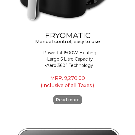
FRYOMATIC
Manual control, easy to use
Powerful 1500W Heating
Large 5 Litre Capacity
Aero 360° Technology
MRP.
9,270.00
(Inclusive of all Taxes.)
Read more