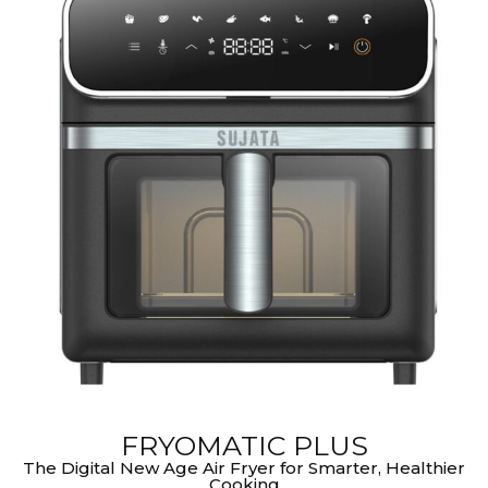
FRYOMATIC PLUS
The Digital New Age Air Fryer for Smarter, Healthier
Cooking