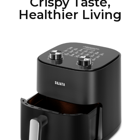
Crispy Taste,
Healthier Living