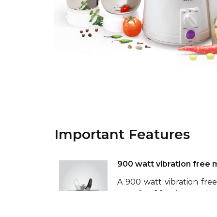
Important Features
900 watt vibration free 
A 900 watt vibration fre
stop for 90 minutes. I
winding and is fitted wit
smooth operation and extr