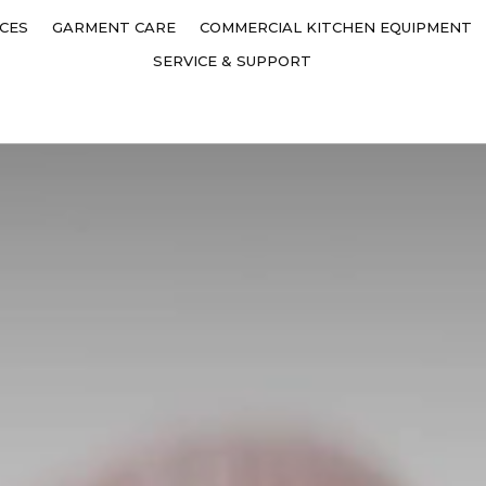
CES
GARMENT CARE
COMMERCIAL KITCHEN EQUIPMENT
SERVICE & SUPPORT