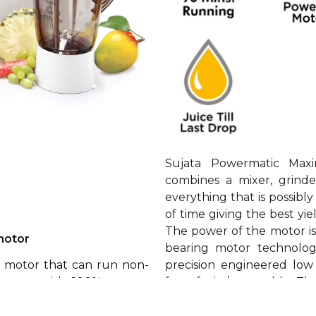
Sujata Powermatic Maxi
combines a mixer, grind
everything that is possibl
of time giving the best yie
The power of the motor i
motor
bearing motor technology
precision engineered low
e motor that can run non-
from fruit / vegetable. T
t comes with 100% copper
and comes with following a
h double ball bearings for
a long life.