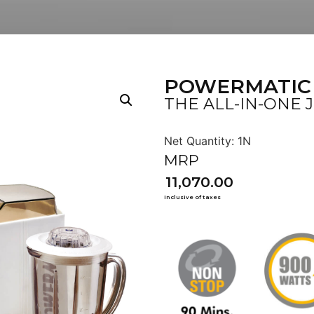
POWERMATIC
THE ALL-IN-ONE 
11,070.00