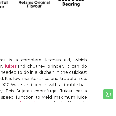
ma is a complete kitchen aid, which
er,
juicer
,and chutney grinder. It can do
y needed to do in a kitchen in the quickest
ld. It is low maintenance and trouble-free.
s 900 Watts and comes with a double ball
. This Sujata’s centrifugal Juicer has a
 speed function to yield maximum juice
he
Juicer Mixer Grinder’s
price is affordable
ccessories: