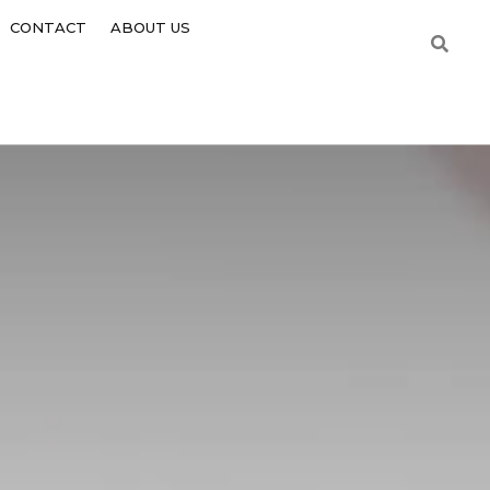
CONTACT
ABOUT US