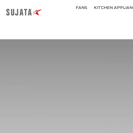
FANS
KITCHEN APPLIAN