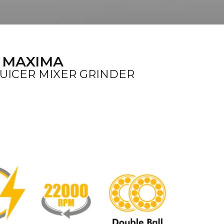
 MAXIMA
JUICER MIXER GRINDER