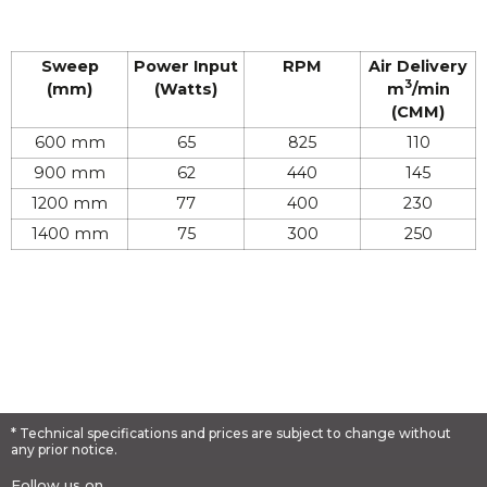
Sweep
Power Input
RPM
Air Delivery​
3
(mm)
(Watts)
m
/min
(CMM)
600 mm
65
825
110
900 mm
62
440
145
1200 mm
77
400
230
1400 mm
75
300
250
* Technical specifications and prices are subject to change without
any prior notice.
Follow us on