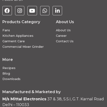
Products Category
About Us
Fans
About Us
Kitchen Appliances
Career
Garment Care
Contact Us
Commercial Mixer Grinder
More
Recipes
Blog
Downloads
Manufactured & Marketed by
M/s Mittal Electronics
37 & 38, S.S.I, G.T. Karnal Road
Delhi – 110033