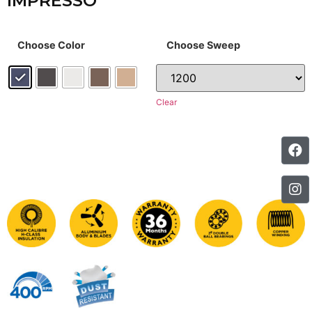
IMPRESSO
Choose Color
Choose Sweep
Clear