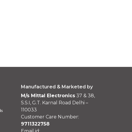
Manufactured & Marketed by
M/s Mittal Electronics
37 & 38,
S.S.I, G.T. Karnal Road Delhi –
110033
ds
Customer Care Number:
9711322758
Email id: