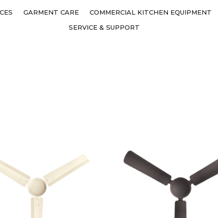
CES
GARMENT CARE
COMMERCIAL KITCHEN EQUIPMENT
SERVICE & SUPPORT