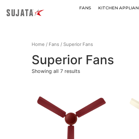
FANS
KITCHEN APPLIAN
Home
/
Fans
/ Superior Fans
Superior Fans
Showing all 7 results