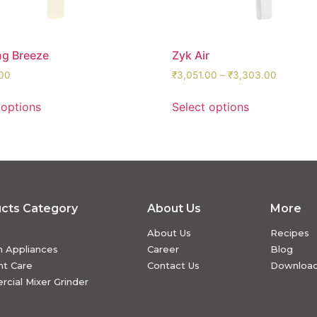
ng Breeze
Zyk Air
00
₹
3,051.00
–
₹
3,303.00
 options
Select options
cts Category
About Us
More
About Us
Recipes
n Appliances
Career
Blog
t Care
Contact Us
Downloa
cial Mixer Grinder