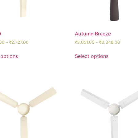
0
Autumn Breeze
00
–
₹
2,727.00
₹
3,051.00
–
₹
3,348.00
 options
Select options