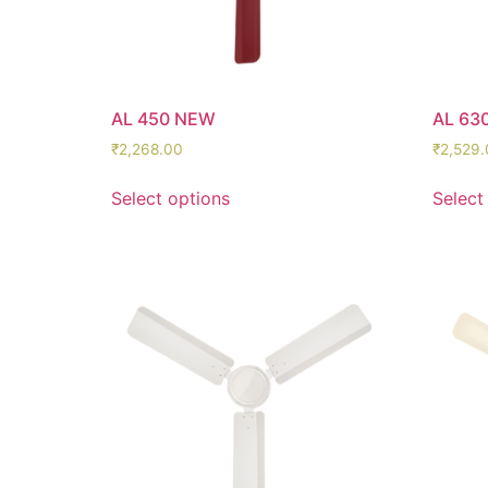
AL 450 NEW
AL 63
₹
2,268.00
₹
2,529.
Select options
Select