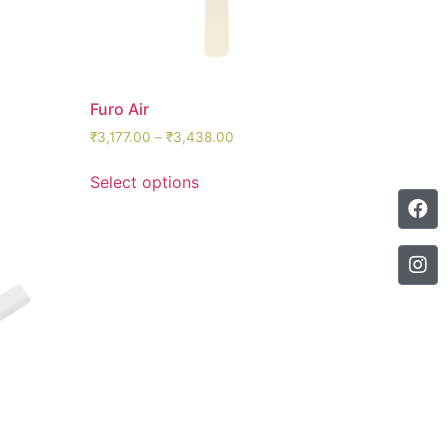
Furo Air
₹
3,177.00
–
₹
3,438.00
Select options