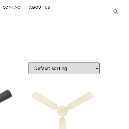
CONTACT
ABOUT US