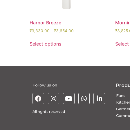
Harbor Breeze
Morni
₹
3,330.00
–
₹
3,654.00
₹
3,825.
Select options
Select
Follow us on
Produ
Fans
Kitche
Garmen
All rights reserved
Commer