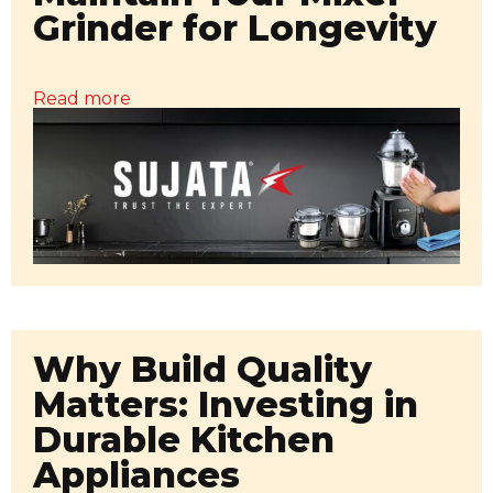
Grinder for Longevity
Read more
Why Build Quality
Matters: Investing in
Durable Kitchen
Appliances