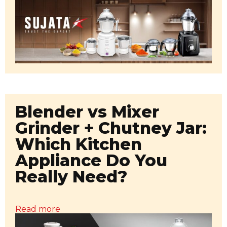
Blender vs Mixer
Grinder + Chutney Jar:
Which Kitchen
Appliance Do You
Really Need?
Read more