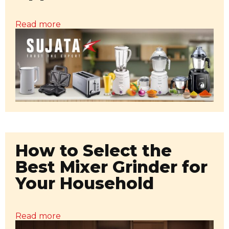
Read more
How to Select the
Best Mixer Grinder for
Your Household
Read more