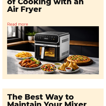
of Cooking with an
Air Fryer
Read more
The Best Way to
Maintain Your Mixer