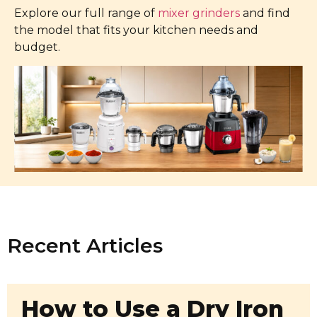
Explore our full range of
mixer grinders
and find
the model that fits your kitchen needs and
budget.
Recent Articles
How to Use a Dry Iron