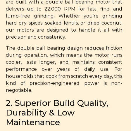
are built with a double ball bearing motor that
delivers up to 22,000 RPM for fast, fine, and
lump-free grinding. Whether you’re grinding
hard dry spices, soaked lentils, or dried coconut,
our motors are designed to handle it all with
precision and consistency.
The double ball bearing design reduces friction
during operation, which means the motor runs
cooler, lasts longer, and maintains consistent
performance over years of daily use. For
households that cook from scratch every day, this
kind of precision-engineered power is non-
negotiable.
2. Superior Build Quality,
Durability & Low
Maintenance