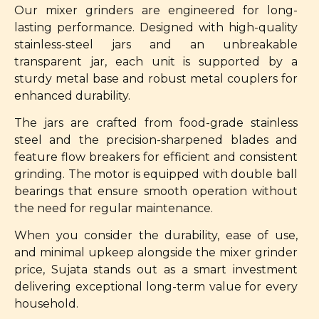
Our mixer grinders are engineered for long-
lasting performance. Designed with high-quality
stainless-steel jars and an unbreakable
transparent jar, each unit is supported by a
sturdy metal base and robust metal couplers for
enhanced durability.
The jars are crafted from food-grade stainless
steel and the precision-sharpened blades and
feature flow breakers for efficient and consistent
grinding. The motor is equipped with double ball
bearings that ensure smooth operation without
the need for regular maintenance.
When you consider the durability, ease of use,
and minimal upkeep alongside the mixer grinder
price, Sujata stands out as a smart investment
delivering exceptional long-term value for every
household.