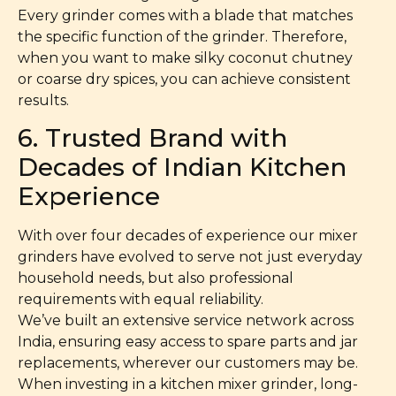
Every grinder comes with a blade that matches
the specific function of the grinder. Therefore,
when you want to make silky coconut chutney
or coarse dry spices, you can achieve consistent
results.
6. Trusted Brand with
Decades of Indian Kitchen
Experience
With over four decades of experience our mixer
grinders have evolved to serve not just everyday
household needs, but also professional
requirements with equal reliability.
We’ve built an extensive service network across
India, ensuring easy access to spare parts and jar
replacements, wherever our customers may be.
When investing in a kitchen mixer grinder, long-