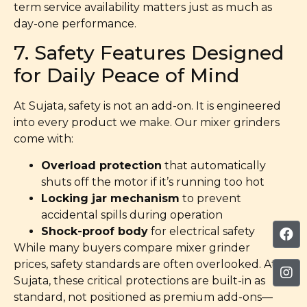
term service availability matters just as much as
day-one performance.
7. Safety Features Designed
for Daily Peace of Mind
At Sujata, safety is not an add-on. It is engineered
into every product we make. Our mixer grinders
come with:
Overload protection
that automatically
shuts off the motor if it’s running too hot
Locking jar mechanism
to prevent
accidental spills during operation
Shock-proof body
for electrical safety
While many buyers compare mixer grinder
prices, safety standards are often overlooked. At
Sujata, these critical protections are built-in as
standard, not positioned as premium add-ons—