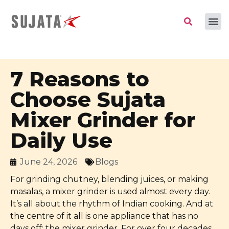
7 Reasons to
Choose Sujata
Mixer Grinder for
Daily Use
June 24, 2026
Blogs
For grinding chutney, blending juices, or making
masalas, a mixer grinder is used almost every day.
It’s all about the rhythm of Indian cooking. And at
the centre of it all is one appliance that has no
days off: the mixer grinder. For over four decades,