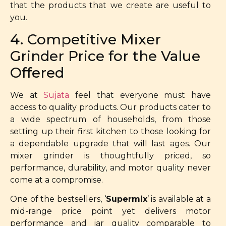
that the products that we create are useful to
you.
4. Competitive Mixer
Grinder Price for the Value
Offered
We at
Sujata
feel that everyone must have
access to quality products. Our products cater to
a wide spectrum of households, from those
setting up their first kitchen to those looking for
a dependable upgrade that will last ages. Our
mixer grinder is thoughtfully priced, so
performance, durability, and motor quality never
come at a compromise.
One of the bestsellers, ‘
Supermix
’ is available at a
mid-range price point yet delivers motor
performance and jar quality comparable to