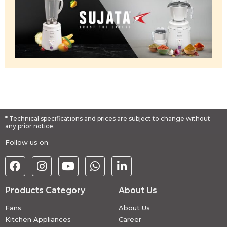
* Technical specifications and prices are subject to change without
any prior notice.
Follow us on
Products Category
About Us
Fans
About Us
Kitchen Appliances
Career