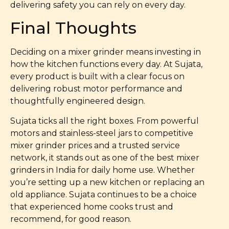
delivering safety you can rely on every day.
Final Thoughts
Deciding on a mixer grinder means investing in
how the kitchen functions every day. At Sujata,
every product is built with a clear focus on
delivering robust motor performance and
thoughtfully engineered design.
Sujata ticks all the right boxes. From powerful
motors and stainless-steel jars to competitive
mixer grinder prices and a trusted service
network, it stands out as one of the best mixer
grinders in India for daily home use. Whether
you’re setting up a new kitchen or replacing an
old appliance. Sujata continues to be a choice
that experienced home cooks trust and
recommend, for good reason.