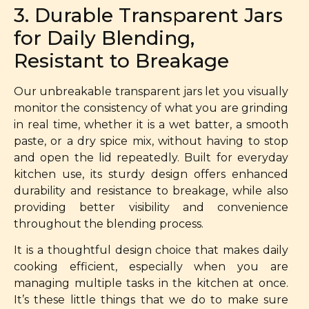
3. Durable Transparent Jars
for Daily Blending,
Resistant to Breakage
Our unbreakable transparent jars let you visually
monitor the consistency of what you are grinding
in real time, whether it is a wet batter, a smooth
paste, or a dry spice mix, without having to stop
and open the lid repeatedly. Built for everyday
kitchen use, its sturdy design offers enhanced
durability and resistance to breakage, while also
providing better visibility and convenience
throughout the blending process.
It is a thoughtful design choice that makes daily
cooking efficient, especially when you are
managing multiple tasks in the kitchen at once.
It’s these little things that we do to make sure