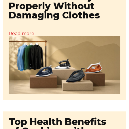
Properly Without
Damaging Clothes
Read more
Top Health Benefits