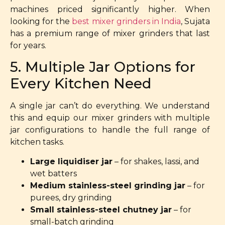
machines priced significantly higher. When
looking for the
best mixer grinders in India
, Sujata
has a premium range of mixer grinders that last
for years.
5. Multiple Jar Options for
Every Kitchen Need
A single jar can’t do everything. We understand
this and equip our mixer grinders with multiple
jar configurations to handle the full range of
kitchen tasks.
Large liquidiser jar
– for shakes, lassi, and
wet batters
Medium stainless-steel grinding jar
– for
purees, dry grinding
Small stainless-steel chutney jar
– for
small-batch grinding