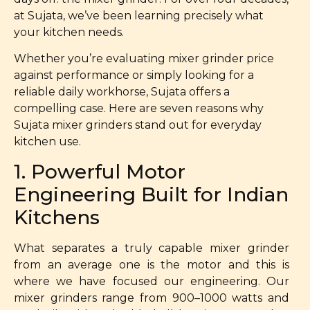
at Sujata, we’ve been learning precisely what
your kitchen needs.
Whether you’re evaluating mixer grinder price
against performance or simply looking for a
reliable daily workhorse, Sujata offers a
compelling case. Here are seven reasons why
Sujata mixer grinders stand out for everyday
kitchen use.
1. Powerful Motor
Engineering Built for Indian
Kitchens
What separates a truly capable mixer grinder
from an average one is the motor and this is
where we have focused our engineering. Our
mixer grinders range from 900–1000 watts and