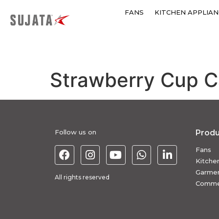
FANS
KITCHEN APPLIAN
Strawberry Cup 
Follow us on
Produ
Fans
Kitche
Garmen
All rights reserved
Commer