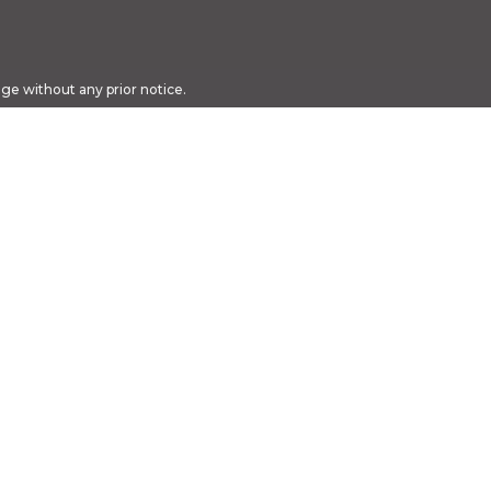
nge without any prior notice.