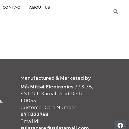
CONTACT
ABOUT US
Manufactured & Marketed by
M/s Mittal Electronics
37 & 38,
S.S.I, G.T. Karnal Road Delhi –
110033
ds
Customer Care Number:
9711322758
Email id:
sujatacare@sujatamail.com