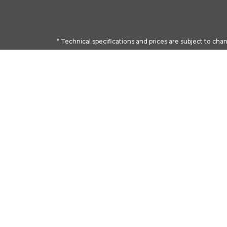
* Technical specifications and prices are subject to cha