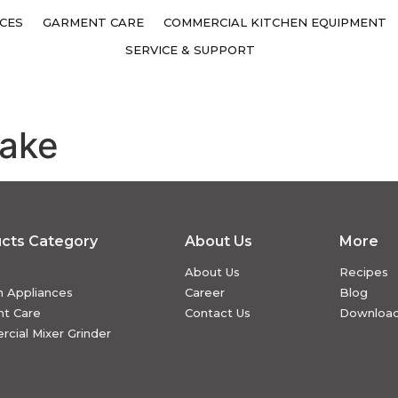
CES
GARMENT CARE
COMMERCIAL KITCHEN EQUIPMENT
SERVICE & SUPPORT
Cake
cts Category
About Us
More
About Us
Recipes
n Appliances
Career
Blog
t Care
Contact Us
Downloa
cial Mixer Grinder