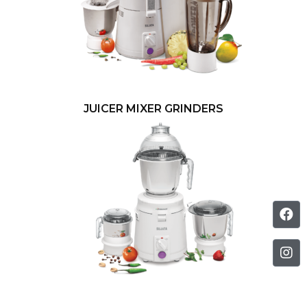
JUICER MIXER GRINDERS