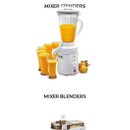
MIXER GRINDERS
MIXER BLENDERS