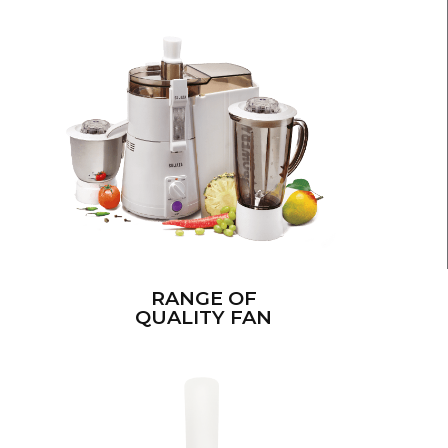
RANGE OF
QUALITY FAN