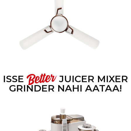
ISSE
JUICER MIXER
GRINDER NAHI AATAA!