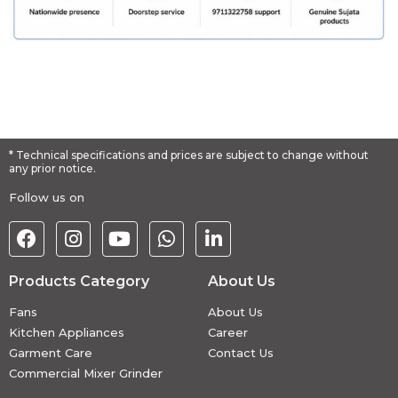
* Technical specifications and prices are subject to change without
any prior notice.
Follow us on
Products Category
About Us
Fans
About Us
Kitchen Appliances
Career
Garment Care
Contact Us
Commercial Mixer Grinder