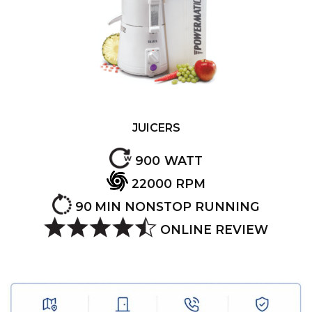
JUICERS
900
WATT
22000
RPM
90
MIN NONSTOP RUNNING
ONLINE REVIEW