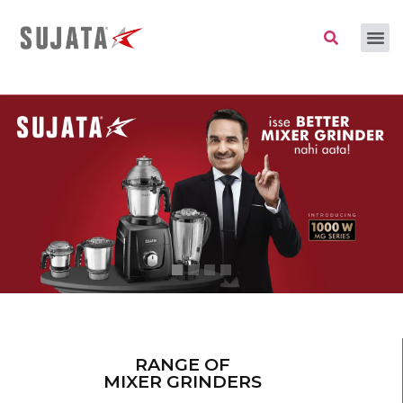
RANGE OF
MIXER GRINDERS